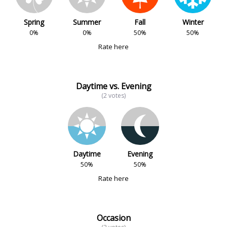
Spring
Summer
Fall
Winter
0%
0%
50%
50%
Rate here
Daytime vs. Evening
(2 votes)
Daytime
Evening
50%
50%
Rate here
Occasion