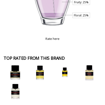
Rate here
TOP RATED FROM THIS BRAND