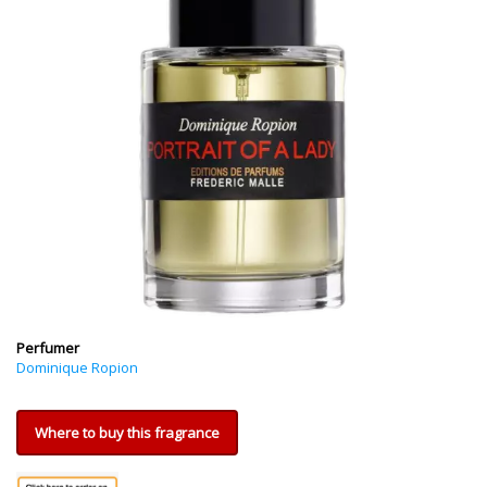
Perfumer
Dominique Ropion
Where to buy this fragrance