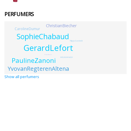
PERFUMERS
ChristianBiecher
CarolineDumur
SophieChabaud
FilippoSorcinelli
GerardLefort
FrancisBocris
PaulineZanoni
AntonioAmador
YvovanRegterenAltena
Show all perfumers