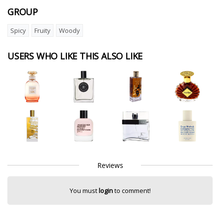
GROUP
Spicy
Fruity
Woody
USERS WHO LIKE THIS ALSO LIKE
Reviews
You must
login
to comment!