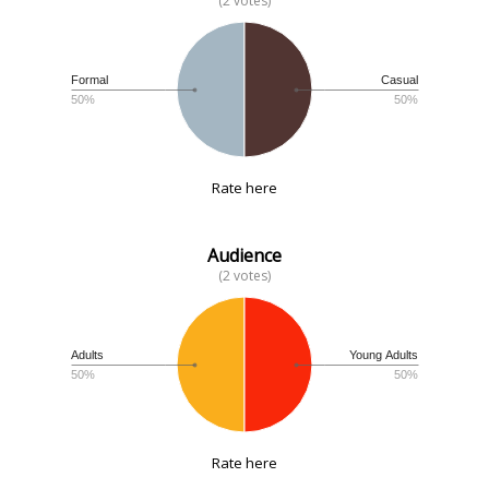
(2 votes)
Formal
Casual
50%
50%
Rate here
Audience
(2 votes)
Adults
Young Adults
50%
50%
Rate here