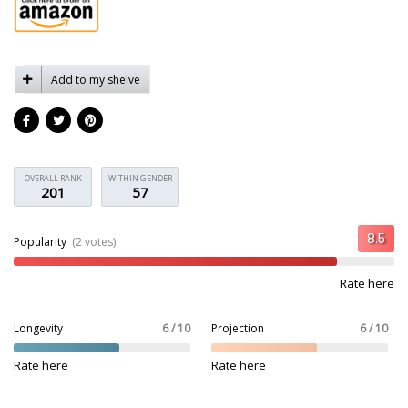
Add to my shelve
OVERALL RANK
WITHIN GENDER
201
57
Popularity
(2 votes)
Rate here
Longevity
6 / 10
Projection
6 / 10
Rate here
Rate here