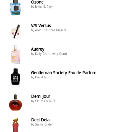
Ozone
by Javier B. frjavi
V/S Versus
by Anique Öner-Pluijgers
Audrey
by Kelly Grant Kelly Grant
Gentleman Society Eau de Parfum
by David Gun
Demi Jour
by Claire CAROFF
Deci Dela
by Saskia Ende