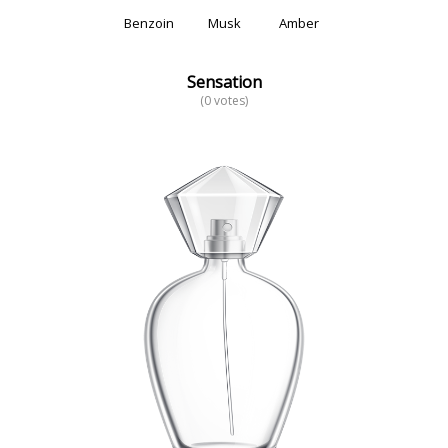
Benzoin
Musk
Amber
Sensation
(0 votes)