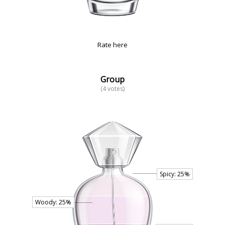
Rate here
Group
(4 votes)