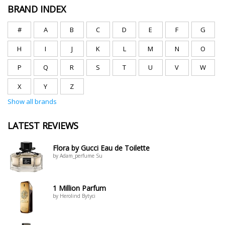
BRAND INDEX
#
A
B
C
D
E
F
G
H
I
J
K
L
M
N
O
P
Q
R
S
T
U
V
W
X
Y
Z
Show all brands
LATEST REVIEWS
Flora by Gucci Eau de Toilette
by Adam_perfume Su
1 Million Parfum
by Herolind Bytyci