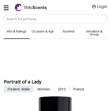
Login
Info & Ratings
Occasion & Age
Pyramid
Sensation &
Group
Portrait of a Lady
Frederic Malle
Women
2010
France