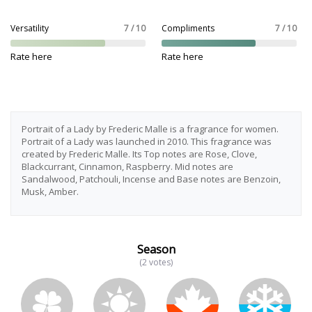
Versatility
7 / 10
Compliments
7 / 10
Rate here
Rate here
Portrait of a Lady by Frederic Malle is a fragrance for women.
Portrait of a Lady was launched in 2010. This fragrance was
created by Frederic Malle. Its Top notes are Rose, Clove,
Blackcurrant, Cinnamon, Raspberry. Mid notes are
Sandalwood, Patchouli, Incense and Base notes are Benzoin,
Musk, Amber.
Season
(2 votes)