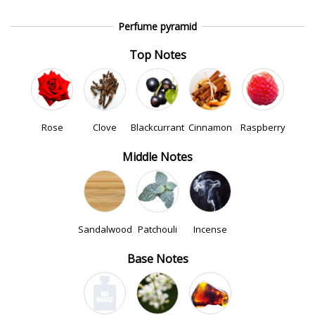
Perfume pyramid
Top Notes
Rose
Clove
Blackcurrant
Cinnamon
Raspberry
Middle Notes
Sandalwood
Patchouli
Incense
Base Notes