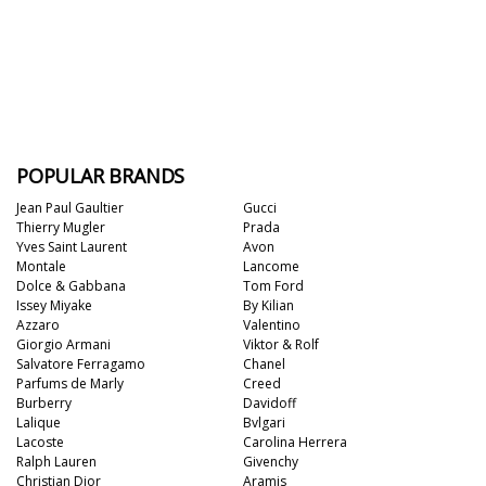
POPULAR BRANDS
Jean Paul Gaultier
Gucci
Thierry Mugler
Prada
Yves Saint Laurent
Avon
Montale
Lancome
Dolce & Gabbana
Tom Ford
Issey Miyake
By Kilian
Azzaro
Valentino
Giorgio Armani
Viktor & Rolf
Salvatore Ferragamo
Chanel
Parfums de Marly
Creed
Burberry
Davidoff
Lalique
Bvlgari
Lacoste
Carolina Herrera
Ralph Lauren
Givenchy
Christian Dior
Aramis