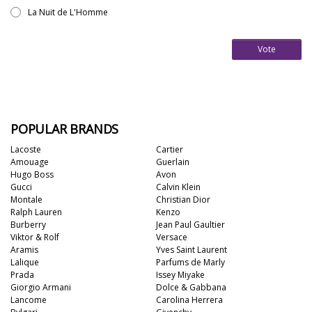
La Nuit de L'Homme
Vote
POPULAR BRANDS
Lacoste
Cartier
Amouage
Guerlain
Hugo Boss
Avon
Gucci
Calvin Klein
Montale
Christian Dior
Ralph Lauren
Kenzo
Burberry
Jean Paul Gaultier
Viktor & Rolf
Versace
Aramis
Yves Saint Laurent
Lalique
Parfums de Marly
Prada
Issey Miyake
Giorgio Armani
Dolce & Gabbana
Lancome
Carolina Herrera