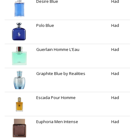
Desire Blue
Had
Polo Blue
Had
Guerlain Homme L'Eau
Had
Graphite Blue by Realities
Had
Escada Pour Homme
Had
Euphoria Men Intense
Had