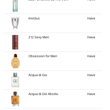
Invictus
Have
212 Sexy Men
Have
Obsession for Men
Have
Acqua di Gio
Have
Acqua di Giò Absolu
Have