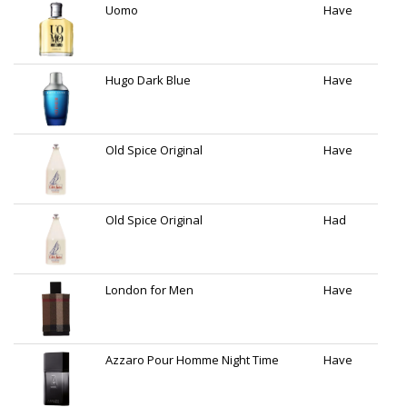
Uomo
Have
Hugo Dark Blue
Have
Old Spice Original
Have
Old Spice Original
Had
London for Men
Have
Azzaro Pour Homme Night Time
Have