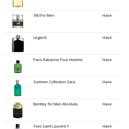
360 For Men
Have
Legend
Have
Paco Rabanne Pour Homme
Have
Summer Collection Zara
Have
Bentley for Men Absolute
Have
Yves Saint Laurent Y
Have