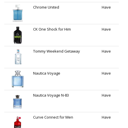
Chrome United
Have
CK One Shock for Him
Have
Tommy Weekend Getaway
Have
Nautica Voyage
Have
Nautica Voyage N-83
Have
Curve Connect for Men
Have