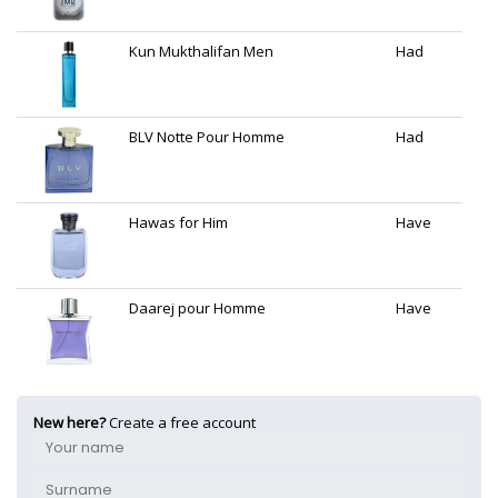
Kun Mukthalifan Men
Had
BLV Notte Pour Homme
Had
Hawas for Him
Have
Daarej pour Homme
Have
New here?
Create a free account