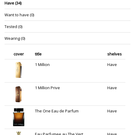
Have (34)
Want to have (0)
Tested (0)
Wearing (0)
cover
title
shelves
1 Million
Have
1 Million Prive
Have
The One Eau de Parfum
Have
Eau Parfumee au The Vert
Have