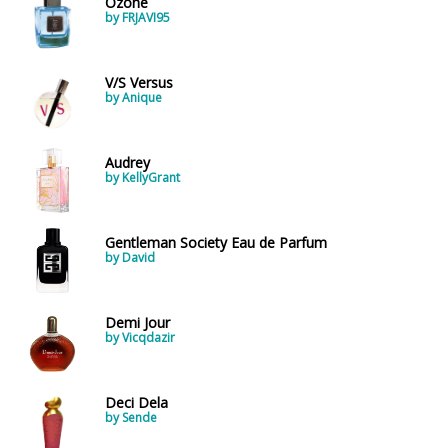
Ozone
by FRJAVI95
V/S Versus
by Anique
Audrey
by KellyGrant
Gentleman Society Eau de Parfum
by David
Demi Jour
by Vicqdazir
Deci Dela
by Sende